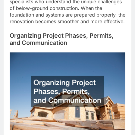
specialists who understand the unique challenges
of below-ground construction. When the
foundation and systems are prepared properly, the
renovation becomes smoother and more effective.
Organizing Project Phases, Permits,
and Communication