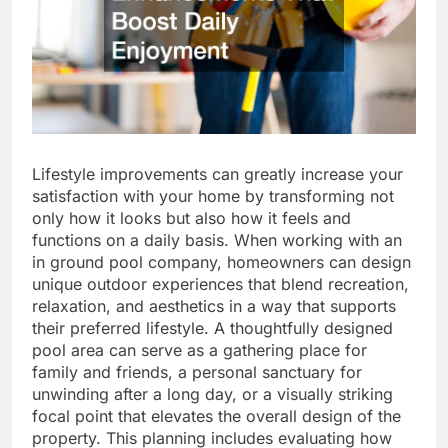
Lifestyle improvements can greatly increase your
satisfaction with your home by transforming not
only how it looks but also how it feels and
functions on a daily basis. When working with an
in ground pool company, homeowners can design
unique outdoor experiences that blend recreation,
relaxation, and aesthetics in a way that supports
their preferred lifestyle. A thoughtfully designed
pool area can serve as a gathering place for
family and friends, a personal sanctuary for
unwinding after a long day, or a visually striking
focal point that elevates the overall design of the
property. This planning includes evaluating how