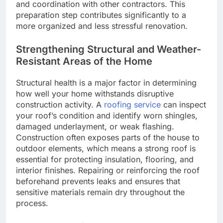
and coordination with other contractors. This
preparation step contributes significantly to a
more organized and less stressful renovation.
Strengthening Structural and Weather-
Resistant Areas of the Home
Structural health is a major factor in determining
how well your home withstands disruptive
construction activity. A
roofing service
can inspect
your roof’s condition and identify worn shingles,
damaged underlayment, or weak flashing.
Construction often exposes parts of the house to
outdoor elements, which means a strong roof is
essential for protecting insulation, flooring, and
interior finishes. Repairing or reinforcing the roof
beforehand prevents leaks and ensures that
sensitive materials remain dry throughout the
process.