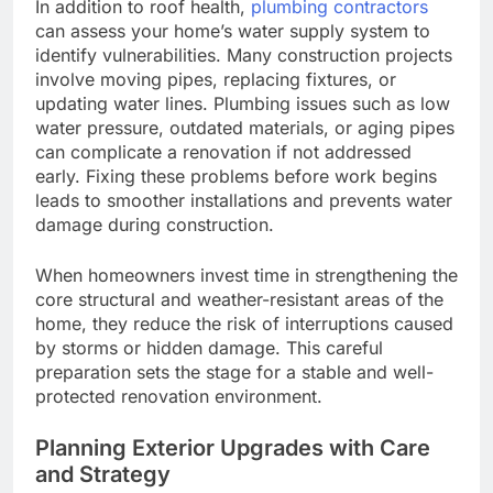
In addition to roof health,
plumbing contractors
can assess your home’s water supply system to
identify vulnerabilities. Many construction projects
involve moving pipes, replacing fixtures, or
updating water lines. Plumbing issues such as low
water pressure, outdated materials, or aging pipes
can complicate a renovation if not addressed
early. Fixing these problems before work begins
leads to smoother installations and prevents water
damage during construction.
When homeowners invest time in strengthening the
core structural and weather-resistant areas of the
home, they reduce the risk of interruptions caused
by storms or hidden damage. This careful
preparation sets the stage for a stable and well-
protected renovation environment.
Planning Exterior Upgrades with Care
and Strategy