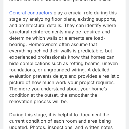
General contractors
play a crucial role during this
stage by analyzing floor plans, existing supports,
and architectural details. They can identify where
structural reinforcements may be required and
determine which walls or elements are load-
bearing. Homeowners often assume that
everything behind their walls is predictable, but
experienced professionals know that homes can
hide complications such as rotting beams, uneven
foundations, or ungrounded wiring. A detailed
evaluation prevents delays and provides a realistic
picture of how much work your project requires.
The more you understand about your home’s
condition at the outset, the smoother the
renovation process will be.
During this stage, it is helpful to document the
current condition of each room and area being
updated. Photos, inspections, and written notes