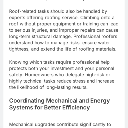
Roof-related tasks should also be handled by
experts offering roofing service. Climbing onto a
roof without proper equipment or training can lead
to serious injuries, and improper repairs can cause
long-term structural damage. Professional roofers
understand how to manage risks, ensure water
tightness, and extend the life of roofing materials.
Knowing which tasks require professional help
protects both your investment and your personal
safety. Homeowners who delegate high-risk or
highly technical tasks reduce stress and increase
the likelihood of long-lasting results.
Coordinating Mechanical and Energy
Systems for Better Efficiency
Mechanical upgrades contribute significantly to