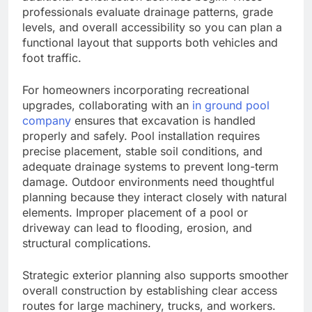
professionals evaluate drainage patterns, grade
levels, and overall accessibility so you can plan a
functional layout that supports both vehicles and
foot traffic.
For homeowners incorporating recreational
upgrades, collaborating with an
in ground pool
company
ensures that excavation is handled
properly and safely. Pool installation requires
precise placement, stable soil conditions, and
adequate drainage systems to prevent long-term
damage. Outdoor environments need thoughtful
planning because they interact closely with natural
elements. Improper placement of a pool or
driveway can lead to flooding, erosion, and
structural complications.
Strategic exterior planning also supports smoother
overall construction by establishing clear access
routes for large machinery, trucks, and workers.