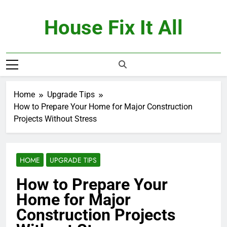
Skip
to
House Fix It All
content
Home
Upgrade Tips
How to Prepare Your Home for Major Construction
Projects Without Stress
HOME
UPGRADE TIPS
How to Prepare Your
Home for Major
Construction Projects