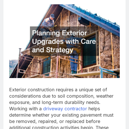
Exterior construction requires a unique set of
considerations due to soil composition, weather
exposure, and long-term durability needs.
Working with a
driveway contractor
helps
determine whether your existing pavement must
be removed, repaired, or replaced before
additional construction activities begin. These