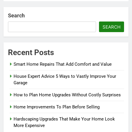
Search
SEARCH
Recent Posts
Smart Home Repairs That Add Comfort and Value
House Expert Advice 5 Ways to Vastly Improve Your
Garage
How to Plan Home Upgrades Without Costly Surprises
Home Improvements To Plan Before Selling
Hardscaping Upgrades That Make Your Home Look
More Expensive