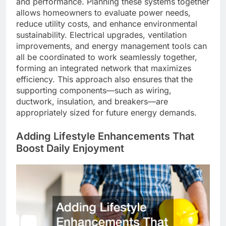
and performance. Planning these systems together
allows homeowners to evaluate power needs,
reduce utility costs, and enhance environmental
sustainability. Electrical upgrades, ventilation
improvements, and energy management tools can
all be coordinated to work seamlessly together,
forming an integrated network that maximizes
efficiency. This approach also ensures that the
supporting components—such as wiring,
ductwork, insulation, and breakers—are
appropriately sized for future energy demands.
Adding Lifestyle Enhancements That
Boost Daily Enjoyment