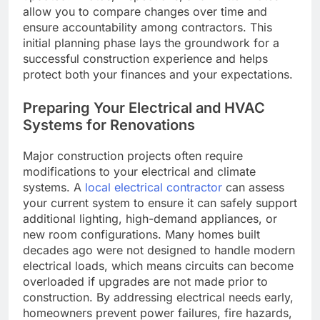
allow you to compare changes over time and
ensure accountability among contractors. This
initial planning phase lays the groundwork for a
successful construction experience and helps
protect both your finances and your expectations.
Preparing Your Electrical and HVAC
Systems for Renovations
Major construction projects often require
modifications to your electrical and climate
systems. A
local electrical contractor
can assess
your current system to ensure it can safely support
additional lighting, high-demand appliances, or
new room configurations. Many homes built
decades ago were not designed to handle modern
electrical loads, which means circuits can become
overloaded if upgrades are not made prior to
construction. By addressing electrical needs early,
homeowners prevent power failures, fire hazards,