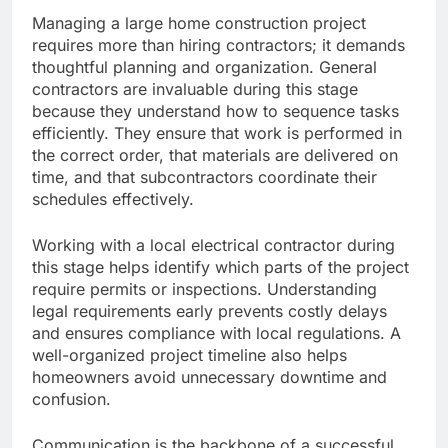
Managing a large home construction project
requires more than hiring contractors; it demands
thoughtful planning and organization. General
contractors are invaluable during this stage
because they understand how to sequence tasks
efficiently. They ensure that work is performed in
the correct order, that materials are delivered on
time, and that subcontractors coordinate their
schedules effectively.
Working with a local electrical contractor during
this stage helps identify which parts of the project
require permits or inspections. Understanding
legal requirements early prevents costly delays
and ensures compliance with local regulations. A
well-organized project timeline also helps
homeowners avoid unnecessary downtime and
confusion.
Communication is the backbone of a successful