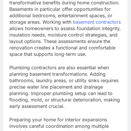
transformative benefits during home construction.
Basements in particular offer opportunities for
additional bedrooms, entertainment spaces, or
storage areas. Working with
basement contractors
allows homeowners to assess foundation integrity,
insulation needs, moisture control strategies, and
layout options. These assessments ensure the
renovation creates a functional and comfortable
space that supports long-term use.
Plumbing contractors are also essential when
planning basement transformations. Adding
bathrooms, laundry areas, or utility sinks requires
precise water line placement and drainage
planning. Improper plumbing setup can lead to
flooding, mold, or structural deterioration, making
early assessment crucial.
Preparing your home for interior expansions
involves careful coordination among multiple