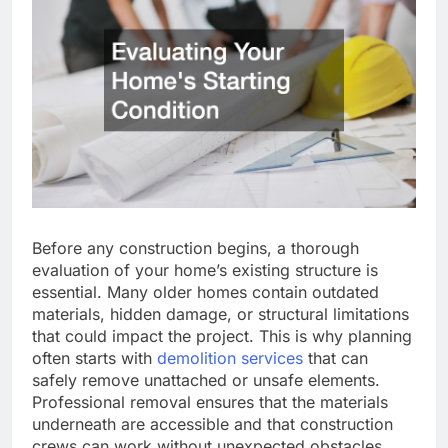
Before any construction begins, a thorough
evaluation of your home’s existing structure is
essential. Many older homes contain outdated
materials, hidden damage, or structural limitations
that could impact the project. This is why planning
often starts with
demolition services
that can
safely remove unattached or unsafe elements.
Professional removal ensures that the materials
underneath are accessible and that construction
crews can work without unexpected obstacles.