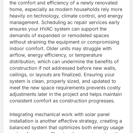
the comfort and efficiency of a newly renovated
home, especially as modern households rely more
heavily on technology, climate control, and energy
management. Scheduling ac repair services early
ensures your HVAC system can support the
demands of expanded or remodeled spaces
without straining the equipment or compromising
indoor comfort. Older units may struggle with
airflow, energy efficiency, or temperature
distribution, which can undermine the benefits of
construction if not addressed before new walls,
ceilings, or layouts are finalized. Ensuring your
system is clean, properly sized, and updated to
meet the new space requirements prevents costly
adjustments later in the project and helps maintain
consistent comfort as construction progresses.
Integrating mechanical work with solar panel
installation is another effective strategy, creating a
balanced system that optimizes both energy usage