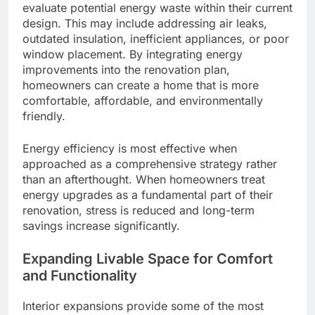
evaluate potential energy waste within their current
design. This may include addressing air leaks,
outdated insulation, inefficient appliances, or poor
window placement. By integrating energy
improvements into the renovation plan,
homeowners can create a home that is more
comfortable, affordable, and environmentally
friendly.
Energy efficiency is most effective when
approached as a comprehensive strategy rather
than an afterthought. When homeowners treat
energy upgrades as a fundamental part of their
renovation, stress is reduced and long-term
savings increase significantly.
Expanding Livable Space for Comfort
and Functionality
Interior expansions provide some of the most