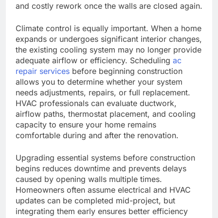
and costly rework once the walls are closed again.
Climate control is equally important. When a home
expands or undergoes significant interior changes,
the existing cooling system may no longer provide
adequate airflow or efficiency. Scheduling
ac
repair services
before beginning construction
allows you to determine whether your system
needs adjustments, repairs, or full replacement.
HVAC professionals can evaluate ductwork,
airflow paths, thermostat placement, and cooling
capacity to ensure your home remains
comfortable during and after the renovation.
Upgrading essential systems before construction
begins reduces downtime and prevents delays
caused by opening walls multiple times.
Homeowners often assume electrical and HVAC
updates can be completed mid-project, but
integrating them early ensures better efficiency