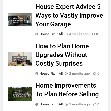
House Expert Advice 5
Ways to Vastly Improve
Your Garage
House Fix it All
4 weeks ago
0
How to Plan Home
Upgrades Without
Costly Surprises
House Fix it All
2 months ago
0
Home Improvements
To Plan Before Selling
House Fix it All
3 months ago
0