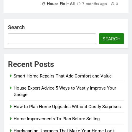
House Fix it All
7 months ago
0
Search
SEARCH
Recent Posts
Smart Home Repairs That Add Comfort and Value
House Expert Advice 5 Ways to Vastly Improve Your
Garage
How to Plan Home Upgrades Without Costly Surprises
Home Improvements To Plan Before Selling
Hardscaping Upgrades That Make Your Home Look