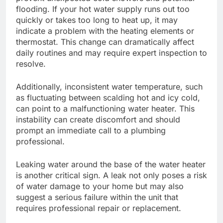
flooding. If your hot water supply runs out too
quickly or takes too long to heat up, it may
indicate a problem with the heating elements or
thermostat. This change can dramatically affect
daily routines and may require expert inspection to
resolve.
Additionally, inconsistent water temperature, such
as fluctuating between scalding hot and icy cold,
can point to a malfunctioning water heater. This
instability can create discomfort and should
prompt an immediate call to a plumbing
professional.
Leaking water around the base of the water heater
is another critical sign. A leak not only poses a risk
of water damage to your home but may also
suggest a serious failure within the unit that
requires professional repair or replacement.