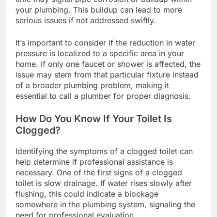
your plumbing. This buildup can lead to more
serious issues if not addressed swiftly.
It’s important to consider if the reduction in water
pressure is localized to a specific area in your
home. If only one faucet or shower is affected, the
issue may stem from that particular fixture instead
of a broader plumbing problem, making it
essential to call a plumber for proper diagnosis.
How Do You Know If Your Toilet Is
Clogged?
Identifying the symptoms of a clogged toilet can
help determine if professional assistance is
necessary. One of the first signs of a clogged
toilet is slow drainage. If water rises slowly after
flushing, this could indicate a blockage
somewhere in the plumbing system, signaling the
need for professional evaluation.