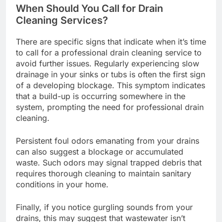
When Should You Call for Drain
Cleaning Services?
There are specific signs that indicate when it’s time
to call for a professional drain cleaning service to
avoid further issues. Regularly experiencing slow
drainage in your sinks or tubs is often the first sign
of a developing blockage. This symptom indicates
that a build-up is occurring somewhere in the
system, prompting the need for professional drain
cleaning.
Persistent foul odors emanating from your drains
can also suggest a blockage or accumulated
waste. Such odors may signal trapped debris that
requires thorough cleaning to maintain sanitary
conditions in your home.
Finally, if you notice gurgling sounds from your
drains, this may suggest that wastewater isn’t