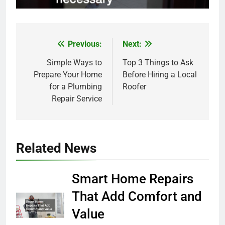
Previous:
Next:
Post
Simple Ways to
Top 3 Things to Ask
navigation
Prepare Your Home
Before Hiring a Local
for a Plumbing
Roofer
Repair Service
Related News
Smart Home Repairs
That Add Comfort and
Value