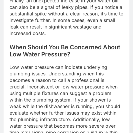
Finally, an unexpected increase in your water bill
can also be a signal of leaky pipes. If you notice a
substantial spike without a clear reason, it’s time to
investigate further. In some cases, even a small
leak can result in significant wastage and
increased costs.
When Should You Be Concerned About
Low Water Pressure?
Low water pressure can indicate underlying
plumbing issues. Understanding when this
becomes a reason to call a professional is
crucial. Inconsistent or low water pressure when
using multiple fixtures can suggest a problem
within the plumbing system. If your shower is
weak while the dishwasher is running, you should
evaluate whether further issues may exist within
the plumbing infrastructure. Additionally, low
water pressure that becomes more severe over
time may signal pipe corrosion or buildup within