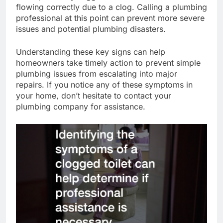
flowing correctly due to a clog. Calling a plumbing
professional at this point can prevent more severe
issues and potential plumbing disasters.
Understanding these key signs can help
homeowners take timely action to prevent simple
plumbing issues from escalating into major
repairs. If you notice any of these symptoms in
your home, don’t hesitate to contact your
plumbing company for assistance.