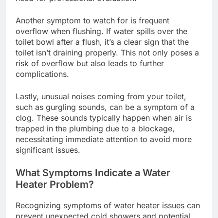
Another symptom to watch for is frequent
overflow when flushing. If water spills over the
toilet bowl after a flush, it’s a clear sign that the
toilet isn’t draining properly. This not only poses a
risk of overflow but also leads to further
complications.
Lastly, unusual noises coming from your toilet,
such as gurgling sounds, can be a symptom of a
clog. These sounds typically happen when air is
trapped in the plumbing due to a blockage,
necessitating immediate attention to avoid more
significant issues.
What Symptoms Indicate a Water
Heater Problem?
Recognizing symptoms of water heater issues can
prevent unexpected cold showers and potential