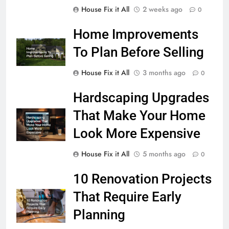
House Fix it All
2 weeks ago
0
Home Improvements
To Plan Before Selling
House Fix it All
3 months ago
0
Hardscaping Upgrades
That Make Your Home
Look More Expensive
House Fix it All
5 months ago
0
10 Renovation Projects
That Require Early
Planning