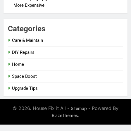
More Expensive
Categories
Care & Maintain
DIY Repairs
Home
Space Boost
Upgrade Tips
© 2026. House Fix it All -
- Powered By
Sitemap
.
BlazeThemes