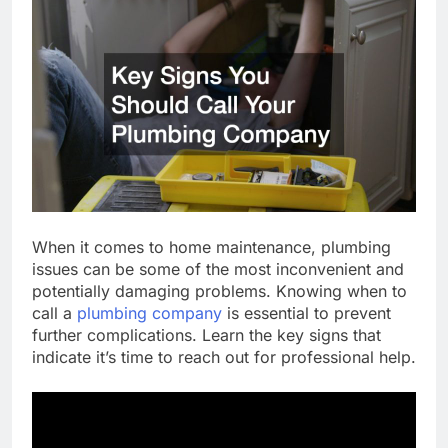
When it comes to home maintenance, plumbing
issues can be some of the most inconvenient and
potentially damaging problems. Knowing when to
call a
plumbing company
is essential to prevent
further complications. Learn the key signs that
indicate it’s time to reach out for professional help.