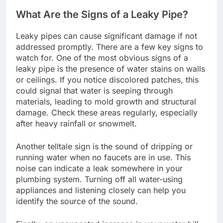
What Are the Signs of a Leaky Pipe?
Leaky pipes can cause significant damage if not
addressed promptly. There are a few key signs to
watch for. One of the most obvious signs of a
leaky pipe is the presence of water stains on walls
or ceilings. If you notice discolored patches, this
could signal that water is seeping through
materials, leading to mold growth and structural
damage. Check these areas regularly, especially
after heavy rainfall or snowmelt.
Another telltale sign is the sound of dripping or
running water when no faucets are in use. This
noise can indicate a leak somewhere in your
plumbing system. Turning off all water-using
appliances and listening closely can help you
identify the source of the sound.