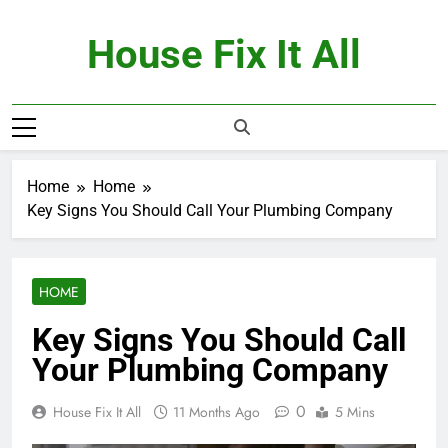
Skip
to
House Fix It All
content
Home
Home
Key Signs You Should Call Your Plumbing Company
HOME
Key Signs You Should Call
Your Plumbing Company
0
House Fix It All
11 Months Ago
5 Mins