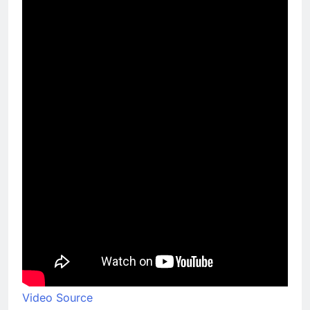
Video Source